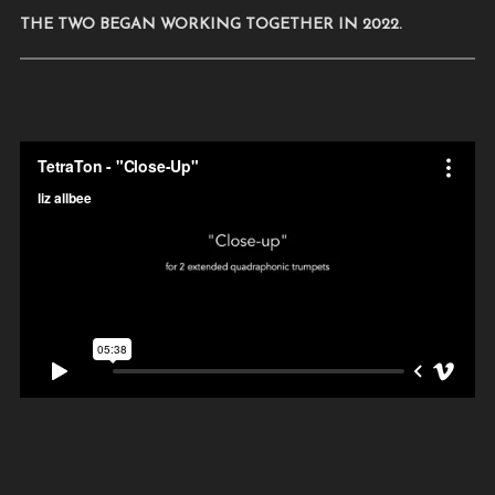
THE TWO BEGAN WORKING TOGETHER IN 2022.
.
.
.