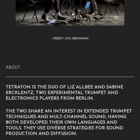
CREDIT: UTA NEUMANN
.
ABOUT
TETRATON IS THE DUO OF LIZ ALLBEE AND SABINE
ERCKLENTZ, TWO EXPERIMENTAL TRUMPET AND
ELECTRONICS PLAYERS FROM BERLIN.
THE TWO SHARE AN INTEREST IN EXTENDED TRUMPET
TECHNIQUES AND MULT-CHANNEL SOUND, HAVING
BOTH DEVELOPED THEIR OWN LANGUAGES AND
TOOLS. THEY USE DIVERSE STRATEGIES FOR SOUND
PRODUCTION AND DIFFUSION.