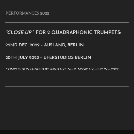
PERFORMANCES 2022
“CLOSE-UP
” FOR 2 QUADRAPHONIC TRUMPETS:
22ND DEC. 2022 – AUSLAND, BERLIN
20TH JULY 2022 – UFERSTUDIOS BERLIN
COMPOSITION FUNDED BY INITIATIVE NEUE MUSIK E.V., BERLIN – 2022
.
.