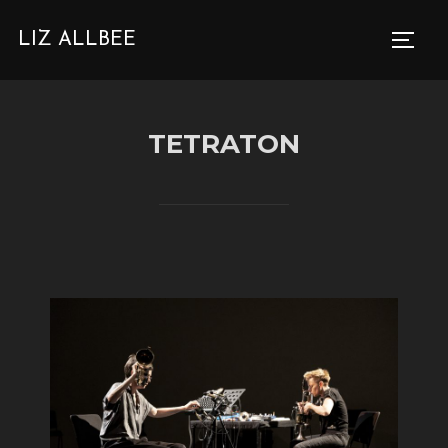
SKIP
LIZ ALLBEE
TO
TOGG
CONTENT
TETRATON